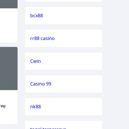
bcx88
rr88 casino
Cwin
Casino 99
 vụ
nk88