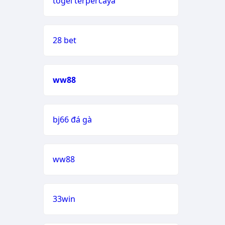
togel terpercaya
28 bet
ww88
bj66 đá gà
ww88
33win