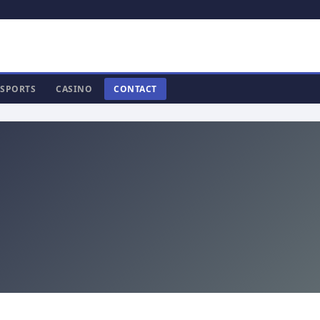
SPORTS
CASINO
CONTACT