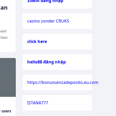
33win đăng nhập
dan
casino zonder CRUKS
Saat
rikan
click here
hello88 đăng nhập
https://bonussenzadeposito.eu.com
ISTANA777
r users