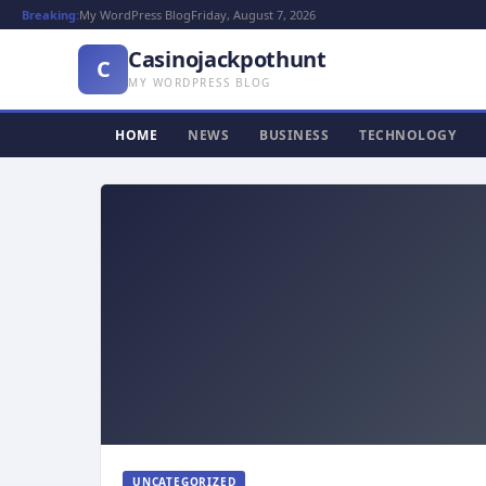
Breaking:
My WordPress Blog
Friday, August 7, 2026
Casinojackpothunt
C
MY WORDPRESS BLOG
HOME
NEWS
BUSINESS
TECHNOLOGY
UNCATEGORIZED