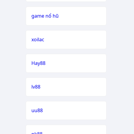
game nổ hũ
xoilac
Hay88
lv88
uu88