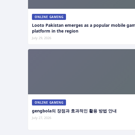
ONLINE GAMING
Looto Pakistan emerges as a popular mobile ga
platform in the region
July 29, 2026
ONLINE GAMING
gengbola의 장점과 효과적인 활용 방법 안내
July 27, 2026