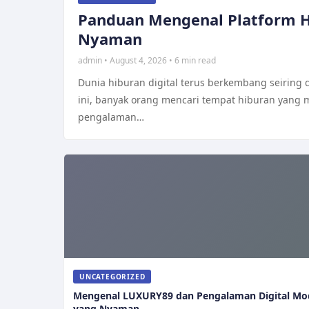
Panduan Mengenal Platform H
Nyaman
admin • August 4, 2026 • 6 min read
Dunia hiburan digital terus berkembang seiring
ini, banyak orang mencari tempat hiburan yang 
pengalaman…
UNCATEGORIZED
Mengenal LUXURY89 dan Pengalaman Digital Mo
yang Nyaman