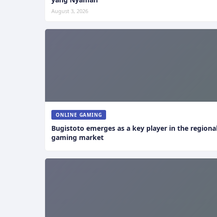
August 3, 2026
ONLINE GAMING
Bugistoto emerges as a key player in the regiona
gaming market