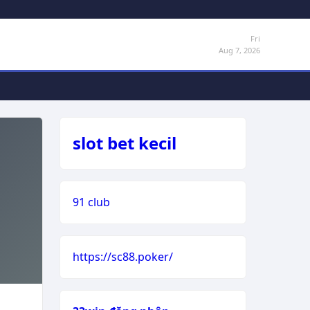
Fri
Aug 7, 2026
slot bet kecil
91 club
https://sc88.poker/