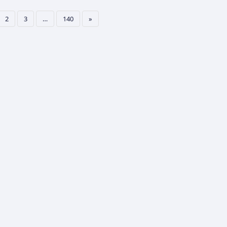
Posts
2
3
…
140
»
pagination