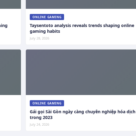
ONLINE GAMING
ming
Taysentoto analysis reveals trends shaping online
gaming habits
July 28, 2026
ONLINE GAMING
Gái gọi Sài Gòn ngày càng chuyên nghiệp hóa dịch
trong 2023
July 24, 2026