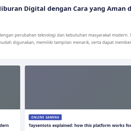
iburan Digital dengan Cara yang Aman 
 dengan perubahan teknologi dan kebutuhan masyarakat modern. 
mudah digunakan, memiliki tampilan menarik, serta dapat membe
ONLINE GAMING
dern
Taysentoto explained: how this platform works fo