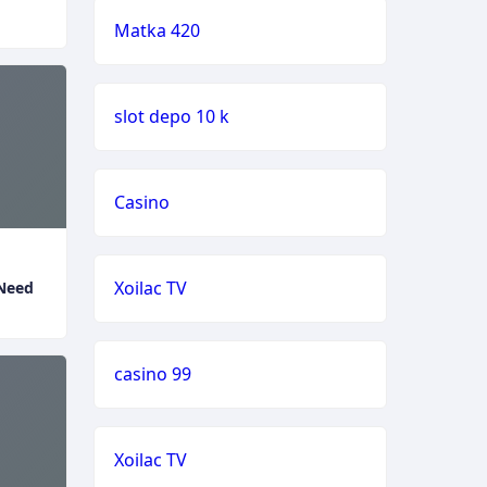
Matka 420
slot depo 10 k
Casino
Xoilac TV
 Need
casino 99
Xoilac TV