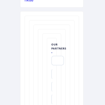
nk88
OUR
PARTNERS
https://tr88it.com/
https://nk88.ac/
http://kp88.art/