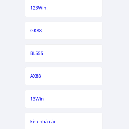
123Win
.
GK88
BL555
AX88
13Win
kèo nhà cái