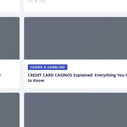
July 30, 2026
CASINO & GAMBLING
l
CREDIT CARD CASINOS Explained: Everything You
to Know